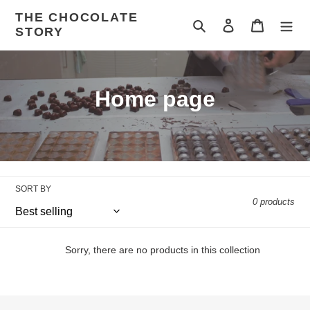
Skip
THE CHOCOLATE
to
Search
Log in
Cart
STORY
content
C
Home page
o
l
l
SORT BY
e
0 products
c
t
Sorry, there are no products in this collection
i
o