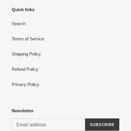
n
Quick links
:
Search
Terms of Service
Shipping Policy
Refund Policy
Privacy Policy
Newsletter
SUBSCRIBE